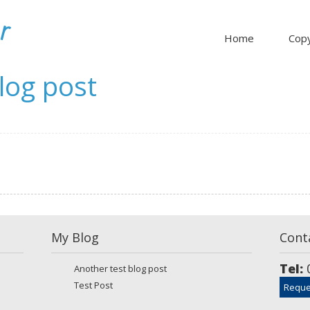
Home
Copy
log post
My Blog
Cont
Tel:
0
Another test blog post
Test Post
Reque