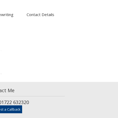
writing
Contact Details
act Me
1722 632320
st a Callback