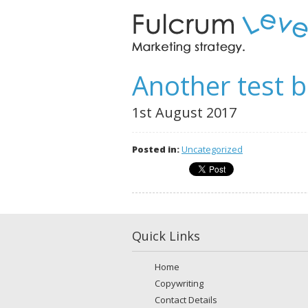
Another test b
1st August 2017
Posted in:
Uncategorized
Quick Links
Home
Copywriting
Contact Details